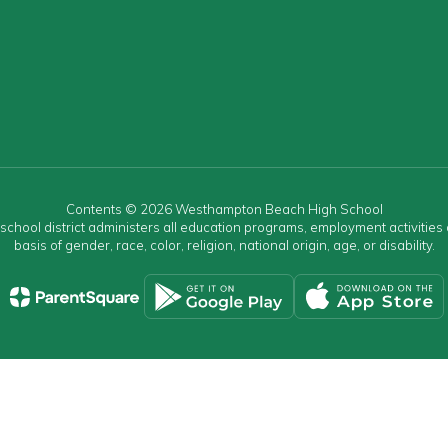
Contents © 2026 Westhampton Beach High School
r school district administers all education programs, employment activitie
basis of gender, race, color, religion, national origin, age, or disability.