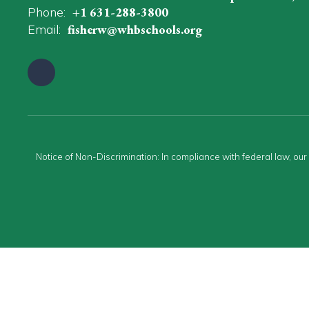
Phone:
+1 631-288-3800
Email:
fisherw@whbschools.org
Notice of Non-Discrimination: In compliance with federal law, ou