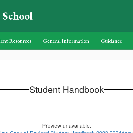
 School
ent Resources
General Information
Guidance
Student Handbook
Preview unavailable.
 view Copy of Revised Student Handbook 2023 2024doc