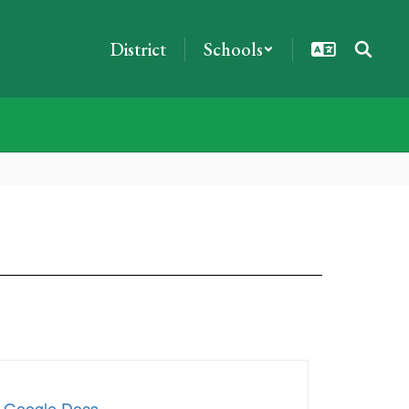
District
Schools
x Google Docs
.