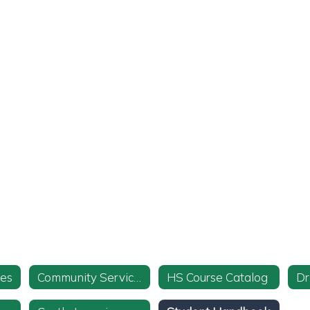
ies
Community Service Info and Form
HS Course Catalog
Dr