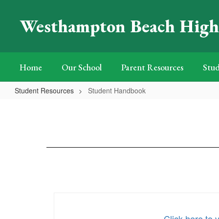
Skip
to
Westhampton Beach High
main
content
Home
Our School
Parent Resources
Stud
Student Resources
Student Handbook
Student
Handbook
Click here to