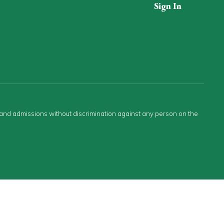
Sign In
s and admissions without discrimination against any person on the