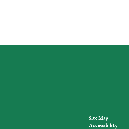
Site Map
Accessibility