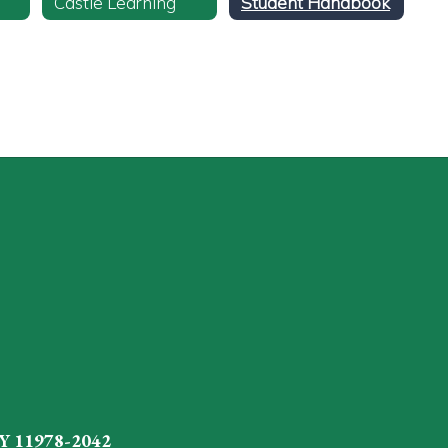
Castle Learning
Student Handbook
Y 11978-2042