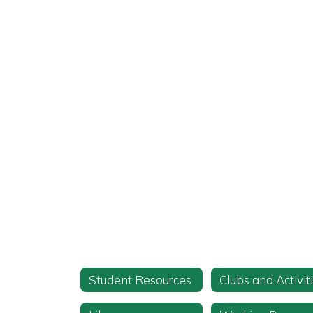
Student Resources
Clubs and Activit