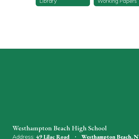
Library
Working Papers
Westhampton Beach High School
Address:
49 Lilac Road
Westhampton Beach, N