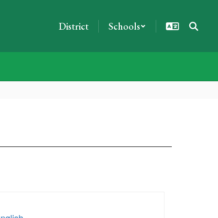
District
Schools
nglish
.