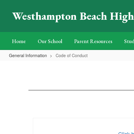
Skip
to
Westhampton Beach High
main
content
Home
Our School
Parent Resources
Stud
General Information
Code of Conduct
Code
of
Conduct
Click 