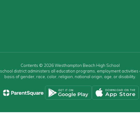
Contents © 2026 Westhampton Beach High School
r school district administers all education programs, employment activitie
basis of gender, race, color, religion, national origin, age, or disability.