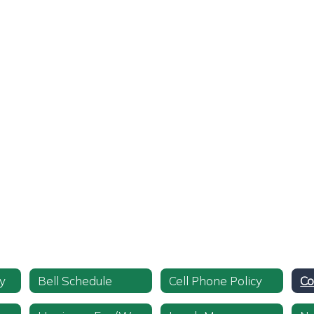
y
Bell Schedule
Cell Phone Policy
Co