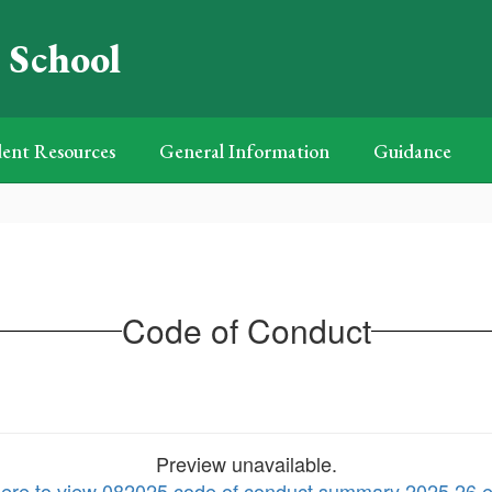
 School
ent Resources
General Information
Guidance
Code of Conduct
Preview unavailable.
here to view 082025 code of conduct summary 2025 26 e