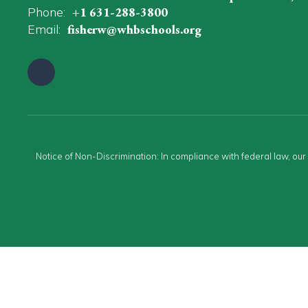
Phone:
+1 631-288-3800
Email:
fisherw@whbschools.org
Notice of Non-Discrimination: In compliance with federal law, ou