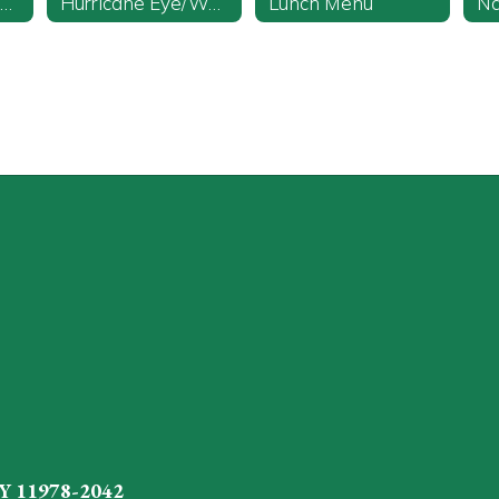
Discipline Code and Policies
Hurricane Eye/Watch
Lunch Menu
Y 11978-2042