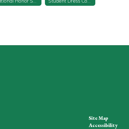
National Honor Society
Student Dress Code
Site Map
Accessibility