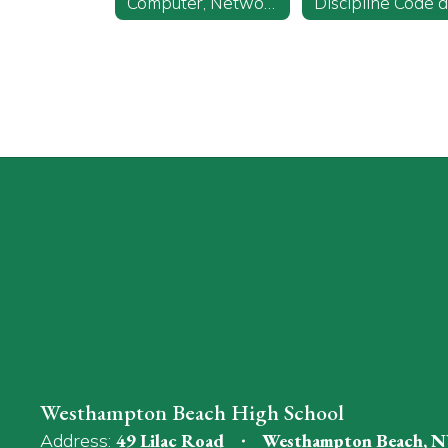
Computer, Network, and Internet Use
Westhampton Beach High School
Address:
49 Lilac Road
Westhampton Beach, N