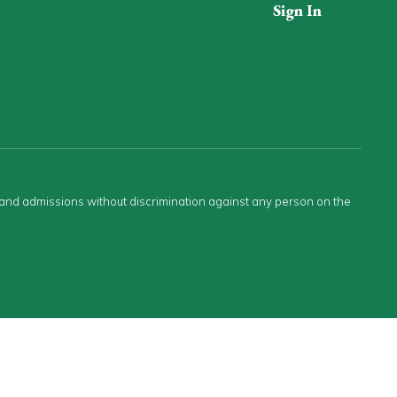
Sign In
s and admissions without discrimination against any person on the