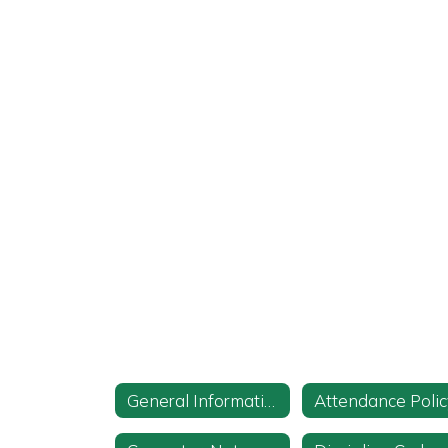
General Information
Attendance Polic