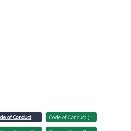
de of Conduct
Code of Conduct (Spanish)