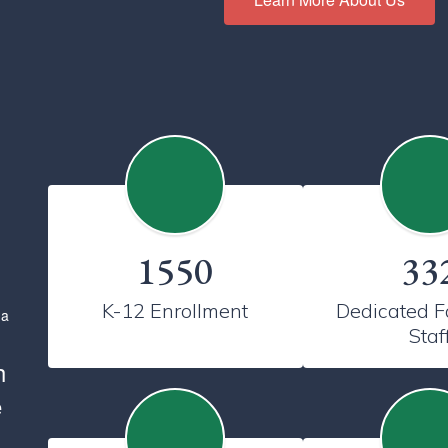
1550
33
K-12 Enrollment
Dedicated Fa
Staf
h
e