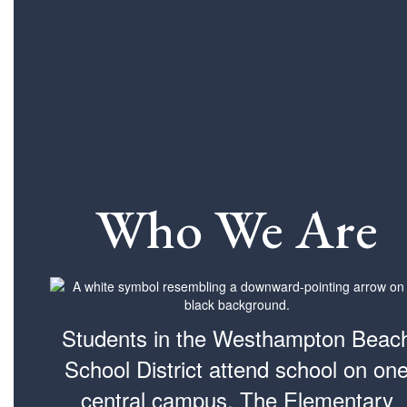
Who We Are
Students in the Westhampton Beac
School District attend school on on
central campus. The Elementary