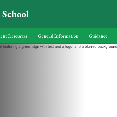
 School
ent Resources
General Information
Guidance