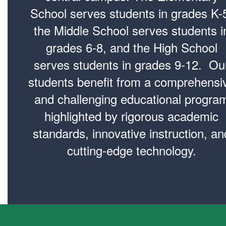
School serves students in grades K-
the Middle School serves students i
grades 6-8, and the High School
serves students in grades 9-12. Ou
students benefit from a comprehensi
and challenging educational progra
highlighted by rigorous academic
standards, innovative instruction, an
cutting-edge technology.