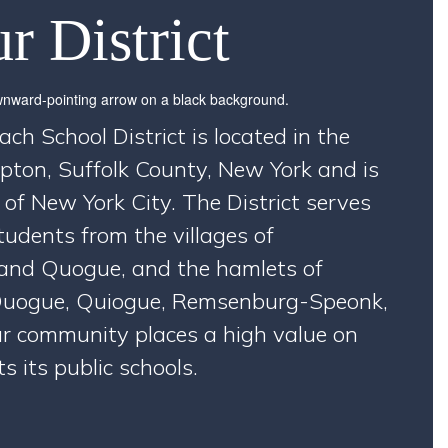
r District
 School District is located in the
ton, Suffolk County, New York and is
 of New York City. The District serves
udents from the villages of
nd Quogue, and the hamlets of
uogue, Quiogue, Remsenburg-Speonk,
r community places a high value on
 its public schools.