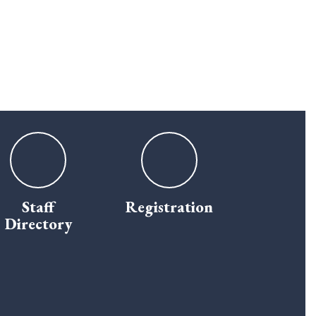
Staff
Registration
Directory