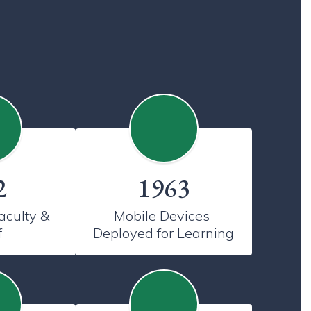
2
1963
culty & 
Mobile Devices 
f
Deployed for Learning