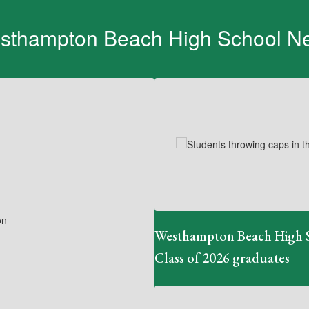
sthampton Beach High School N
Contains
1
slides.
Use
the
next
and
previous
buttons
to
navigate.
Westhampton Beach High 
Class of 2026 graduates