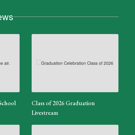
ews
School
Class of 2026 Graduation
Livestream