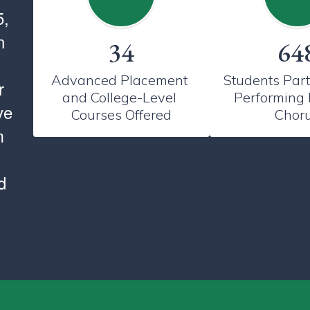
5,
n
34
64
Advanced Placement 
Students Parti
r
and College-Level 
Performing 
ve
Courses Offered
Chor
m
d