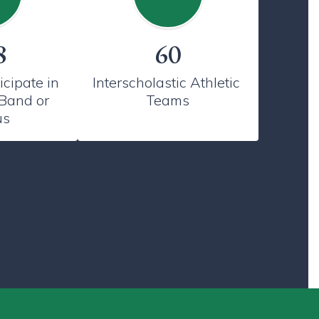
8
60
cipate in 
Interscholastic Athletic 
Band or 
Teams
us