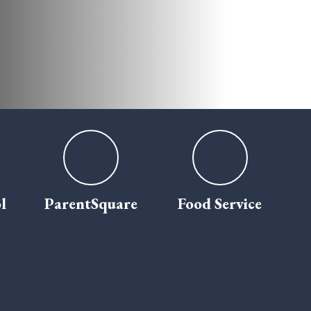
l
ParentSquare
Food Service