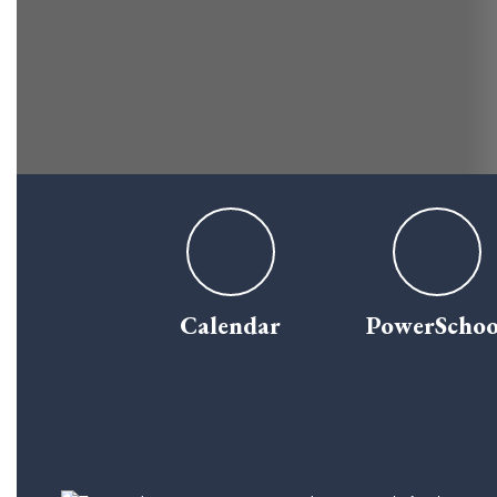
Calendar
PowerSchoo