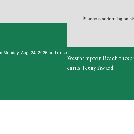
 on Monday, Aug. 24, 2026 and close
Westhampton Beach thesp
earns Teeny Award