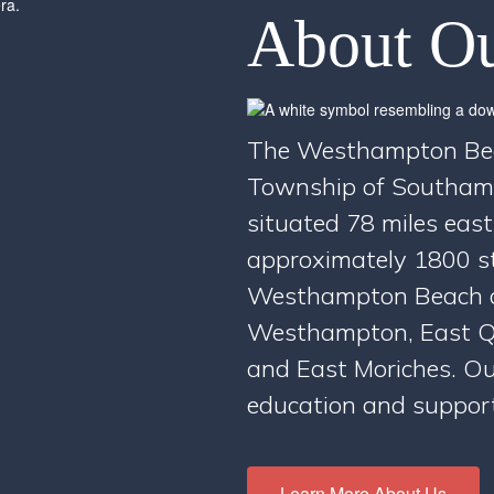
About Ou
The Westhampton Beach
Township of Southamp
situated 78 miles east
approximately 1800 st
Westhampton Beach a
Westhampton, East Q
and East Moriches. Ou
education and supports
Learn More About Us