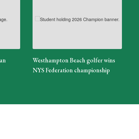
ian
Westhampton Beach golfer wins
NYS Federation championship