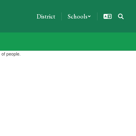
District
Schools