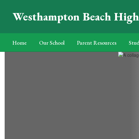
Skip
to
Westhampton Beach High
main
content
Home
Our School
Parent Resources
Stud
Homepage