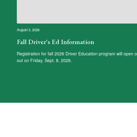
August 3, 2026
Fall Driver's Ed Information
Registration for fall 2026 Driver Education program will open
out on Friday, Sept. 8, 2026.