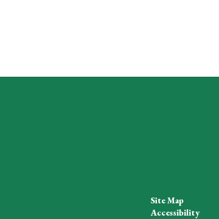
Site Map
Accessibility