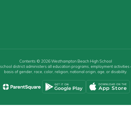
Contents © 2026 Westhampton Beach High School
r school district administers all education programs, employment activitie
basis of gender, race, color, religion, national origin, age, or disability.