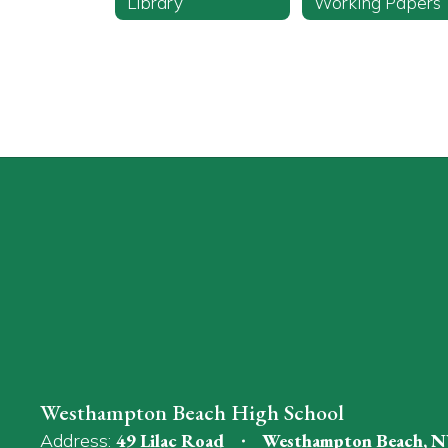
Library
Working Papers
Westhampton Beach High School
Address:
49 Lilac Road
Westhampton Beach, N