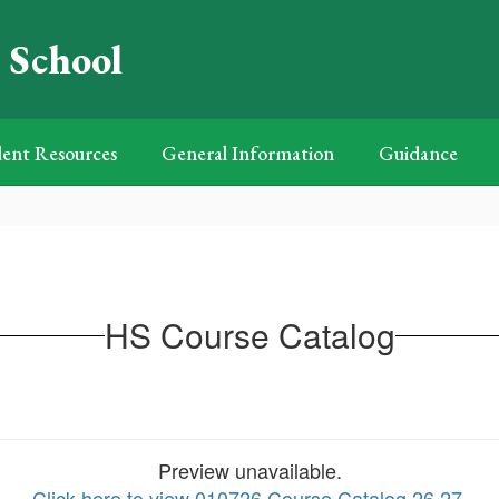
 School
ent Resources
General Information
Guidance
HS Course Catalog
Preview unavailable.
Click here to view 010726 Course Catalog 26 27
.