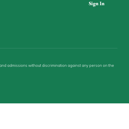
Sign In
s and admissions without discrimination against any person on the