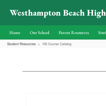
Skip
to
Westhampton Beach High
main
content
Home
Our School
Parent Resources
Stud
Student Resources
HS Course Catalog
HS
Course
Catalog