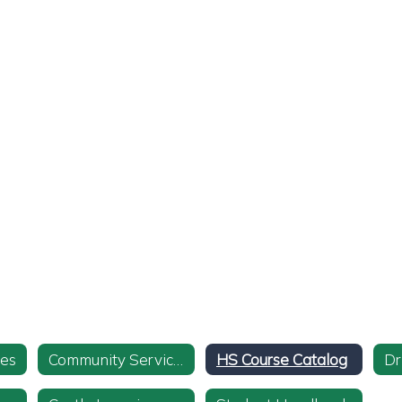
ies
Community Service Info and Form
HS Course Catalog
Dr