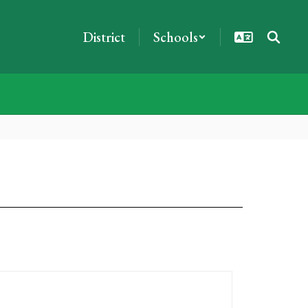
District
Schools