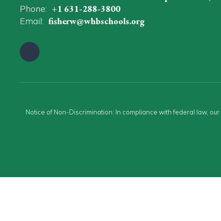
Phone:
+1 631-288-3800
Email:
fisherw@whbschools.org
Notice of Non-Discrimination: In compliance with federal law, ou