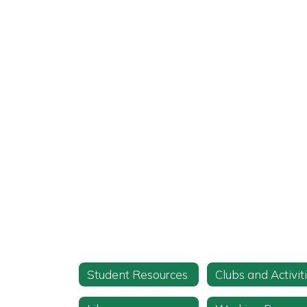
Student Resources
Clubs and Activit