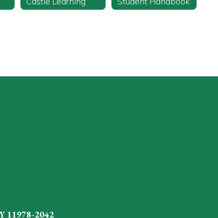
Castle Learning
Student Handbook
Y 11978-2042