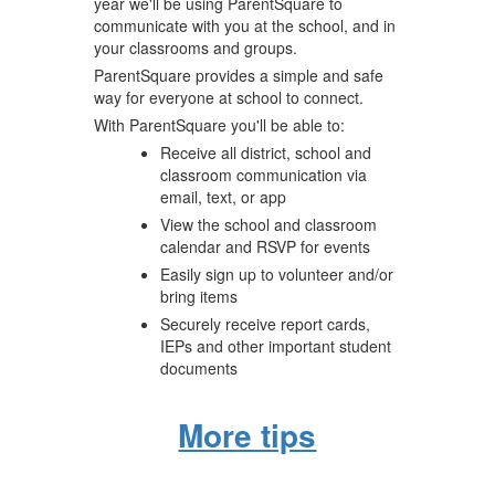
year we'll be using ParentSquare to
communicate with you at the school, and in
your classrooms and groups.
ParentSquare provides a simple and safe
way for everyone at school to connect.
With ParentSquare you'll be able to:
Receive all district, school and
classroom communication via
email, text, or app
View the school and classroom
calendar and RSVP for events
Easily sign up to volunteer and/or
bring items
Securely receive report cards,
IEPs and other important student
documents
More tips