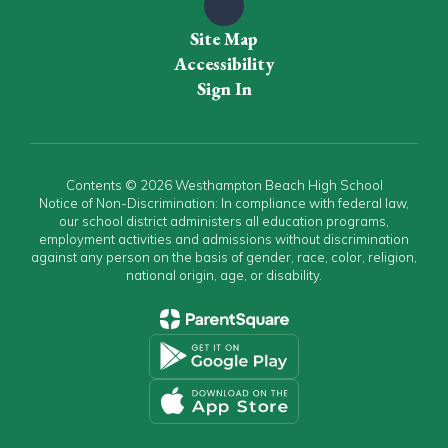
Site Map
Accessibility
Sign In
Contents © 2026 Westhampton Beach High School
Notice of Non-Discrimination: In compliance with federal law,
our school district administers all education programs,
employment activities and admissions without discrimination
against any person on the basis of gender, race, color, religion,
national origin, age, or disability.