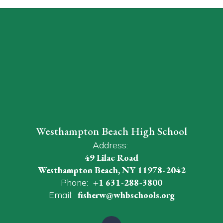
Westhampton Beach High School
Address:
49 Lilac Road
Westhampton Beach, NY 11978-2042
Phone:
+1 631-288-3800
Email:
fisherw@whbschools.org