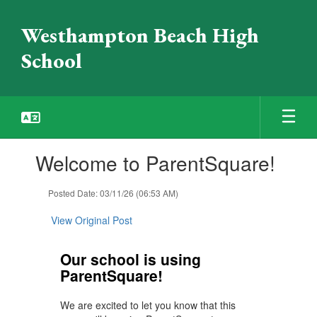
Skip
to
Westhampton Beach High
main
content
School
Contains
Welcome to ParentSquare!
1
slides.
Use
Posted Date: 03/11/26 (06:53 AM)
the
next
View Original Post
and
previous
Our school is using
buttons
ParentSquare!
to
navigate.
We are excited to let you know that this