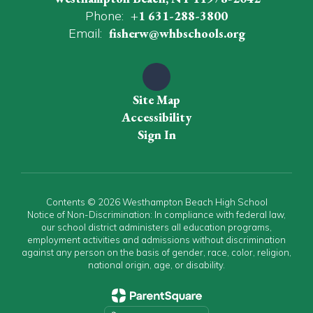
Phone:
+1 631-288-3800
Email:
fisherw@whbschools.org
Site Map
Accessibility
Sign In
Contents © 2026 Westhampton Beach High School
Notice of Non-Discrimination: In compliance with federal law,
our school district administers all education programs,
employment activities and admissions without discrimination
against any person on the basis of gender, race, color, religion,
national origin, age, or disability.