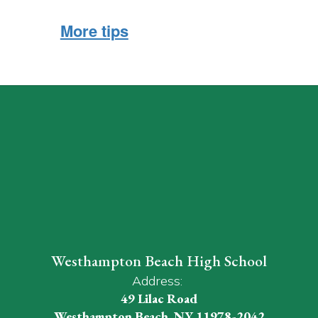
More tips
Westhampton Beach High School
Address:
49 Lilac Road
Westhampton Beach, NY 11978-2042