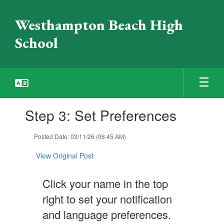
Skip
to
Westhampton Beach High
main
content
School
Contains
Step 3: Set Preferences
1
slides.
Use
Posted Date: 03/11/26 (06:45 AM)
the
next
View Original Post
and
previous
Click your name in the top
buttons
to
right to set your notification
navigate.
and language preferences.